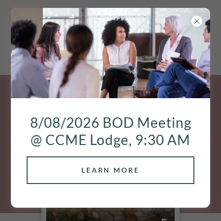
8/08/2026 BOD Meeting
@ CCME Lodge, 9:30 AM
LEARN MORE