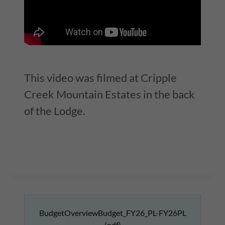
This video was filmed at Cripple
Creek Mountain Estates in the back
of the Lodge.
BudgetOverviewBudget_FY26_PL-FY26PL
(pdf)