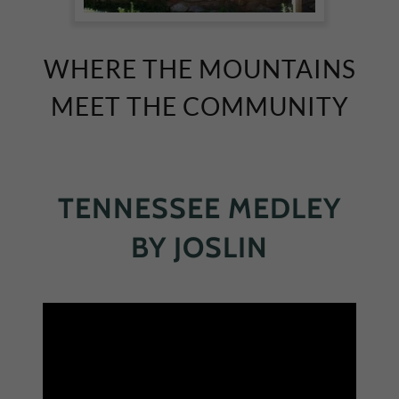
WHERE THE MOUNTAINS
MEET THE COMMUNITY
TENNESSEE MEDLEY
BY JOSLIN