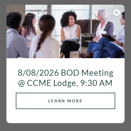
2026 ASSESSMENT
8/08/2026 BOD Meeting
FEE
@ CCME Lodge, 9:30 AM
LEARN MORE
The
2026
annual assessment fee is as
follows: