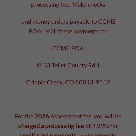
processing fee. Make checks
and money orders payable to CCME
POA. Mail these payments to:
CCME POA
4453 Teller County Rd 1
Cripple Creek, CO 80813-9512
For the
2026
Assessment fee, you will be
charged a processing fee
of 2.99% for
credit card payments,
and
payments