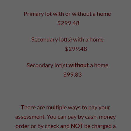
Primary lot with or without a home
$299.48
Secondary lot(s) with a home
$299.48
Secondary lot(s)
without
a home
$99.83
There are multiple ways to pay your
assessment. You can pay by cash, money
order or by check and
NOT
be charged a