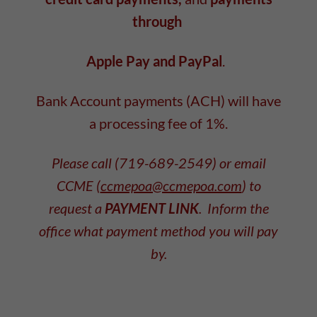
through
Apple Pay and PayPal
.
Bank Account payments (ACH) will have
a processing fee of 1%.
Please call (719-689-2549) or email
CCME (
ccmepoa@ccmepoa.com
) to
request a
PAYMENT LINK
. Inform the
office what payment method you will pay
by.