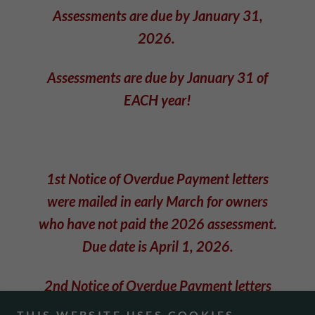
Assessments are due by January 31,
2026.
Assessments are due by January 31 of
EACH year!
1st Notice of Overdue Payment letters
were mailed in early March for owners
who have not paid the 2026 assessment.
Due date is April 1, 2026.
2nd Notice of Overdue Payment letters
are in the process of being mailed during
THIS WEBSITE USES COOKIES.